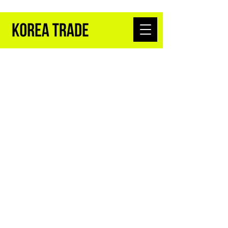
K-BEAUTY WHOLESALE FROM SEOUL