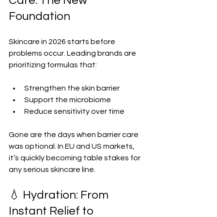
Care: The New 
Foundation
Skincare in 2026 starts before 
problems occur. Leading brands are 
prioritizing formulas that:
Strengthen the skin barrier  
Support the microbiome  
Reduce sensitivity over time  
Gone are the days when barrier care 
was optional. In EU and US markets, 
it’s quickly becoming table stakes for 
any serious skincare line.
💧 Hydration: From 
Instant Relief to 