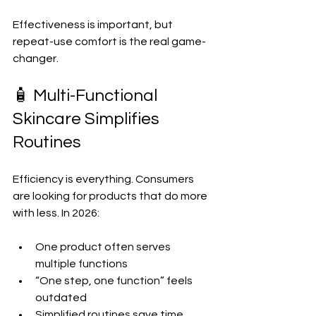
Effectiveness is important, but 
repeat-use comfort is the real game-
changer.
🧴 Multi-Functional 
Skincare Simplifies 
Routines
Efficiency is everything. Consumers 
are looking for products that do more 
with less. In 2026:
One product often serves 
multiple functions  
“One step, one function” feels 
outdated  
Simplified routines save time 