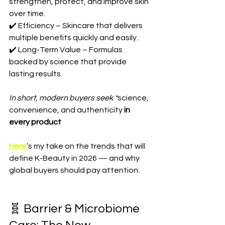
strengthen, protect, and improve skin 
over time.  
✔️ Efficiency – Skincare that delivers 
multiple benefits quickly and easily.  
✔️ Long-Term Value – Formulas 
backed by science that provide 
lasting results.  
In short, modern buyers seek *
science, 
convenience, and authenticity
 in 
every product
Here
’s my take on the trends that will 
define K-Beauty in 2026 — and why 
global buyers should pay attention.
🧬 Barrier & Microbiome 