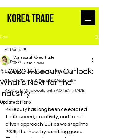
K-BEAUTY WHOLESALE FROM SEOUL
Post
All Posts
Vanessa at Korea Trade
All Posts
Jan 16
2 min read
✨ 2026 K-Beauty Outlook:
Essential Korean Skincare Brands
What’s Next for the
Beauty Trends & Tips for Wholesaler
K-beauty Wholesale with KOREA TRADE
Industry
Updated:
Mar 5
K-Beauty has long been celebrated 
for its speed, creativity, and trend-
driven approach. But as we step into 
2026, the industry is shifting gears. 