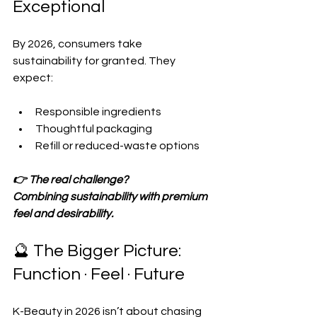
Exceptional
By 2026, consumers take 
sustainability for granted. They 
expect:
Responsible ingredients  
Thoughtful packaging  
Refill or reduced-waste options  
👉 The real challenge?
Combining sustainability with premium 
feel and desirability.
🔮 The Bigger Picture: 
Function · Feel · Future
K-Beauty in 2026 isn’t about chasing 