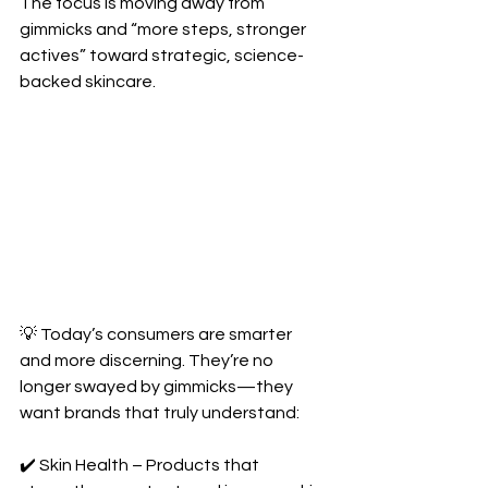
The focus is moving away from 
gimmicks and “more steps, stronger 
actives” toward strategic, science-
backed skincare.
💡 Today’s consumers are smarter 
and more discerning. They’re no 
longer swayed by gimmicks—they 
want brands that truly understand:
✔️ Skin Health – Products that 