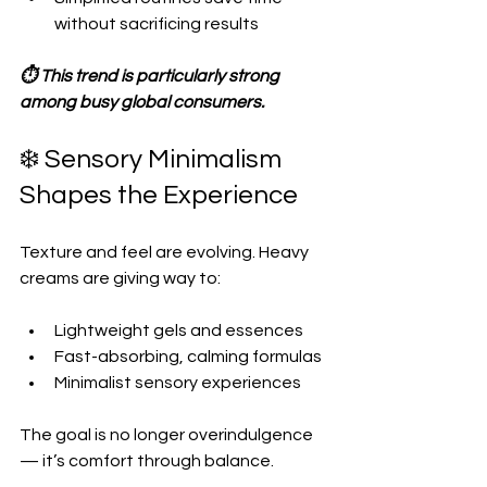
without sacrificing results  
⏱️ This trend is particularly strong 
among busy global consumers.
❄️ Sensory Minimalism 
Shapes the Experience
Texture and feel are evolving. Heavy 
creams are giving way to:
Lightweight gels and essences  
Fast-absorbing, calming formulas  
Minimalist sensory experiences  
The goal is no longer overindulgence 
— it’s comfort through balance.