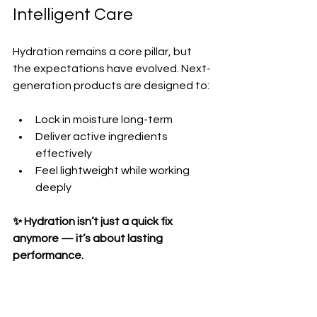
Intelligent Care
Hydration remains a core pillar, but 
the expectations have evolved. Next-
generation products are designed to:
Lock in moisture long-term  
Deliver active ingredients 
effectively  
Feel lightweight while working 
deeply  
✨ Hydration isn’t just a quick fix 
anymore — it’s about lasting 
performance.