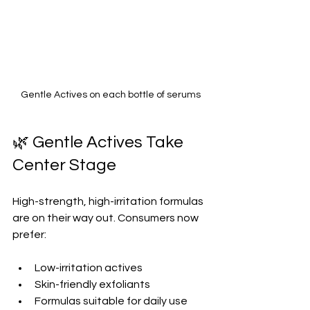
Gentle Actives on each bottle of serums
🌿 Gentle Actives Take 
Center Stage
High-strength, high-irritation formulas 
are on their way out. Consumers now 
prefer:
Low-irritation actives  
Skin-friendly exfoliants  
Formulas suitable for daily use  