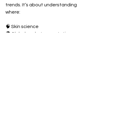
trends. It’s about understanding 
where:
🧠 Skin science  
🌍 Global market expectations  
🤍 Consumer behavior  
…intersect.
Brands That Will Succeed
Brands that succeed will be those 
that:
Prioritize long-term skin health: 
Products that support and 
protect the skin over time, rather 