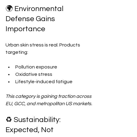
🌍 Environmental 
Defense Gains 
Importance
Urban skin stress is real. Products 
targeting:
Pollution exposure  
Oxidative stress  
Lifestyle-induced fatigue  
This category is gaining traction across 
EU, GCC, and metropolitan US markets.
♻️ Sustainability: 
Expected, Not 