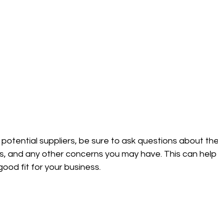
otential suppliers, be sure to ask questions about thei
mes, and any other concerns you may have. This can hel
ood fit for your business.