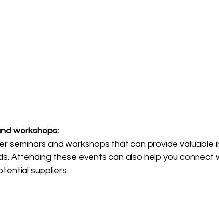
and workshops: 
er seminars and workshops that can provide valuable in
nds. Attending these events can also help you connect w
tential suppliers.