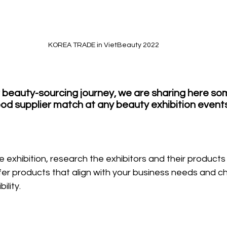
KOREA TRADE in VietBeauty 2022
r beauty-sourcing journey, we are sharing here som
good supplier match at any beauty exhibition events
 exhibition, research the exhibitors and their products 
ffer products that align with your business needs and ch
ility.