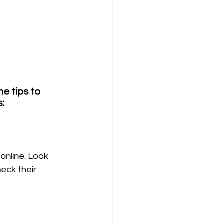
e tips to 
: 
online. Look 
eck their 