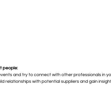
 people: 
ents and try to connect with other professionals in you
ld relationships with potential suppliers and gain insight