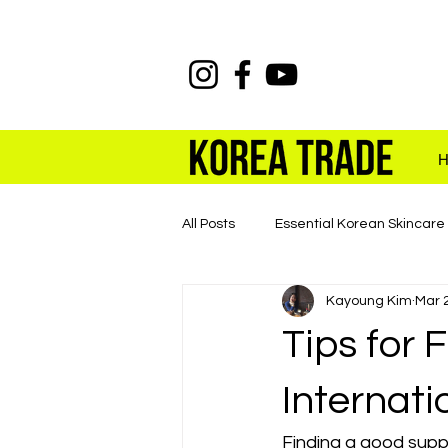
All Posts
Essential Korean Skincare
Kayoung Kim
Mar 
K-beauty Wholesale with KOREA 
Tips for 
Internati
Finding a good suppl