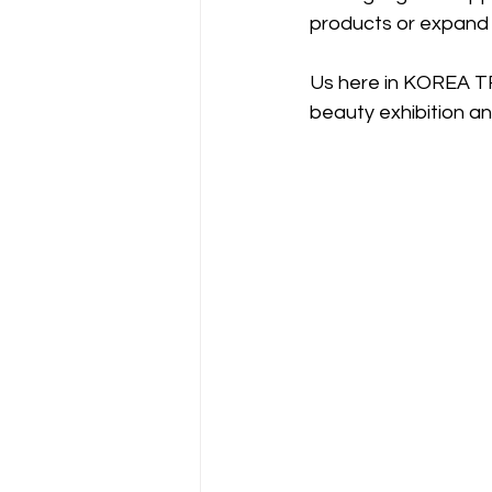
products or expand y
Us here in KOREA TR
beauty exhibition an