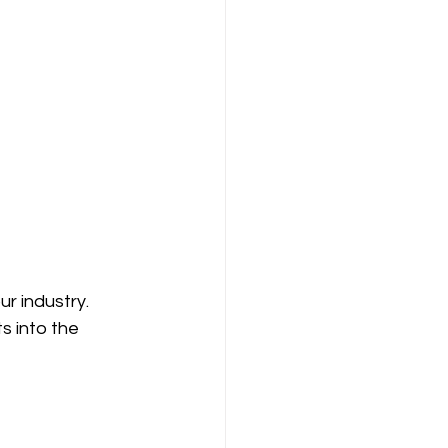
r industry. 
s into the 