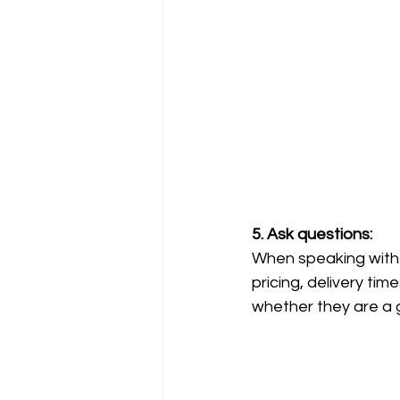
5. Ask questions: 
When speaking with p
pricing, delivery ti
whether they are a g