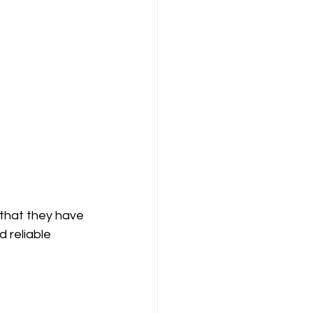
that they have 
 reliable 