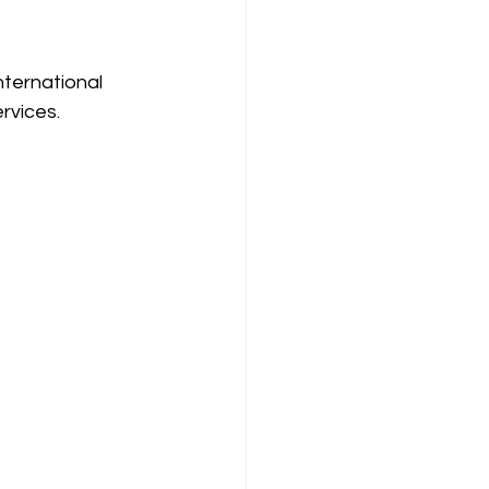
ternational 
rvices. 