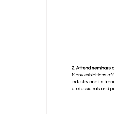
2. Attend seminars 
Many exhibitions off
industry and its tre
professionals and po