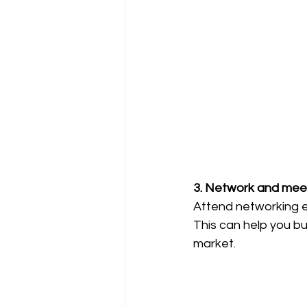
3. Network and meet
Attend networking ev
This can help you bui
market.