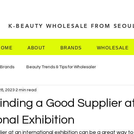
K-BEAUTY WHOLESALE FROM SEOU
HOME
ABOUT
BRANDS
WHOLESALE
 Brands
Beauty Trends & Tips for Wholesaler
28, 2023
2 min read
TRADE
Finding a Good Supplier a
onal Exhibition
ier at an international exhibition can be a great way t