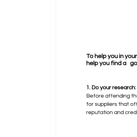
To help you in you
help you find a   
1. Do your research: 
Before attending the
for suppliers that o
reputation and credib