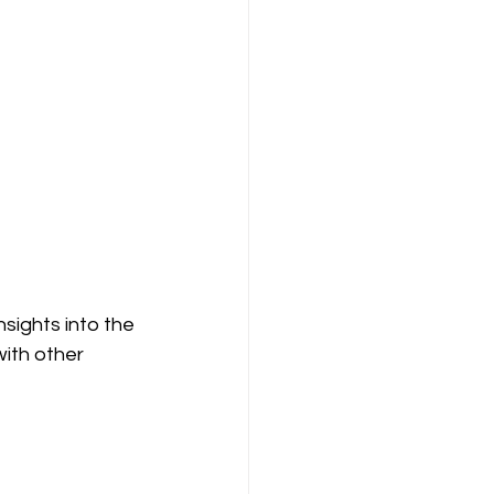
sights into the 
ith other 