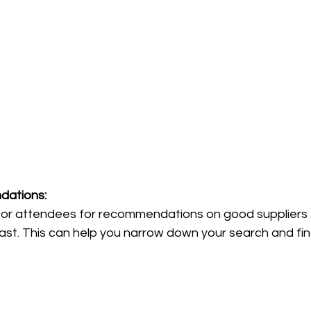
dations: 
s or attendees for recommendations on good suppliers 
ast. This can help you narrow down your search and find