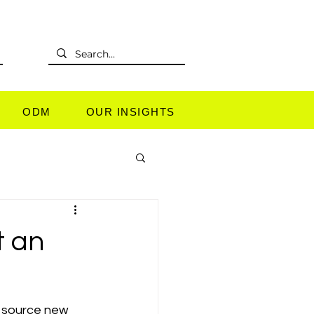
L
ODM
OUR INSIGHTS
t an
o source new 