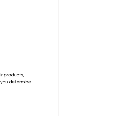
r products, 
p you determine 