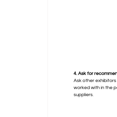
4. Ask for recommen
Ask other exhibitor
worked with in the p
suppliers.