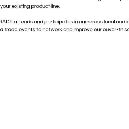
our existing product line. 
ADE attends and participates in numerous local and in
d trade events to network and improve our buyer-fit se