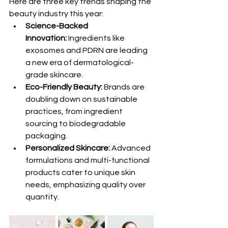
Here are three key trends shaping the 
beauty industry this year:
Science-Backed 
Innovation:
 Ingredients like 
exosomes and PDRN are leading 
a new era of dermatological-
grade skincare.
Eco-Friendly Beauty:
 Brands are 
doubling down on sustainable 
practices, from ingredient 
sourcing to biodegradable 
packaging.
Personalized Skincare:
 Advanced 
formulations and multi-functional 
products cater to unique skin 
needs, emphasizing quality over 
quantity.