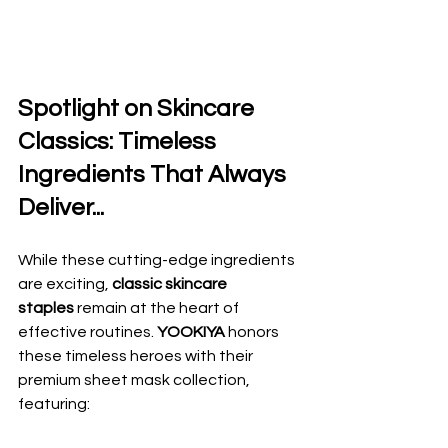
Spotlight on Skincare 
Classics: Timeless 
Ingredients That Always 
Deliver...
While these cutting-edge ingredients 
are exciting, 
classic skincare 
staples
 remain at the heart of 
effective routines. 
YOOKIYA
 honors 
these timeless heroes with their 
premium sheet mask collection, 
featuring: