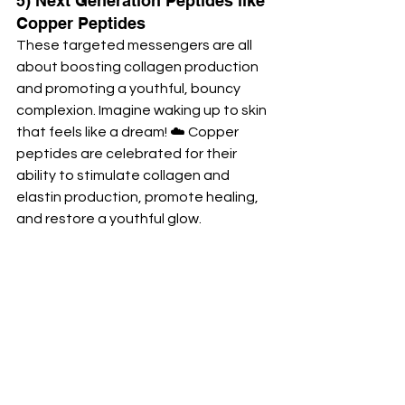
5) Next Generation Peptides like 
Copper Peptides
These targeted messengers are all 
about boosting collagen production 
and promoting a youthful, bouncy 
complexion. Imagine waking up to skin 
that feels like a dream! ☁️ Copper 
peptides are celebrated for their 
ability to stimulate collagen and 
elastin production, promote healing, 
and restore a youthful glow.