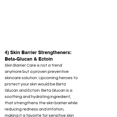
4) Skin Barrier Strengtheners: 
Beta-Glucan & Ectoin
Skin Barrier Care is not a trend 
anymore but a proven preventive 
skincare solution. Upcoming heroes to 
protect your skin would be Beta 
Glucan and Ectoin. Beta Glucan is a 
soothing and hydrating ingredient, 
that strengthens the skin barrier while 
reducing redness and irritation, 
making it a favorite for sensitive skin 