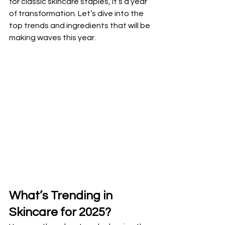
for classic skincare staples, it’s a year 
of transformation. Let’s dive into the 
top trends and ingredients that will be 
making waves this year.
What’s Trending in 
Skincare for 2025?