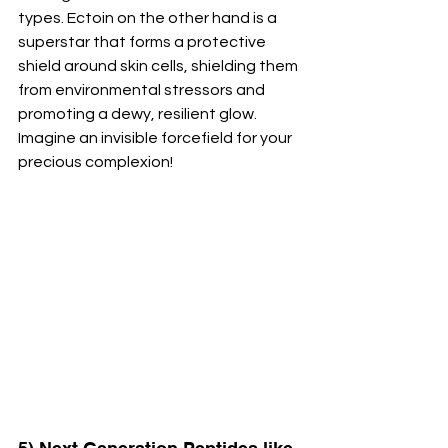
types. Ectoin on the other hand is a 
superstar that forms a protective 
shield around skin cells, shielding them 
from environmental stressors and 
promoting a dewy, resilient glow. 
Imagine an invisible forcefield for your 
precious complexion!