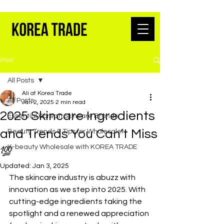
K-BEAUTY WHOLESALE FROM SEOUL
Post
All Posts
Ali at Korea Trade
All Posts
Jan 2, 2025
2 min read
2025 Skincare Ingredients
Essential Korean Skincare Brands
and Trends You Can’t Miss
Beauty Trends & Tips for Wholesaler
K-beauty Wholesale with KOREA TRADE
💯
Updated:
Jan 3, 2025
The skincare industry is abuzz with 
innovation as we step into 2025. With 
cutting-edge ingredients taking the 
spotlight and a renewed appreciation 