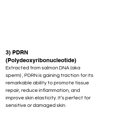
3) PDRN 
(Polydeoxyribonucleotide)
Extracted from salmon DNA (aka 
sperm) , PDRN is gaining traction for its 
remarkable ability to promote tissue 
repair, reduce inflammation, and 
improve skin elasticity. It’s perfect for 
sensitive or damaged skin.