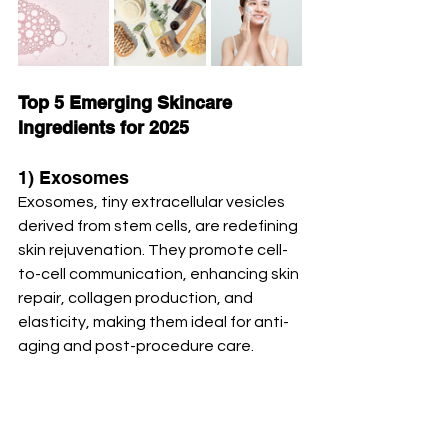
Top 5 Emerging Skincare 
Ingredients for 2025
1) Exosomes
Exosomes, tiny extracellular vesicles 
derived from stem cells, are redefining 
skin rejuvenation. They promote cell-
to-cell communication, enhancing skin 
repair, collagen production, and 
elasticity, making them ideal for anti-
aging and post-procedure care. 