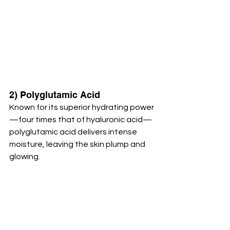
2) Polyglutamic Acid
Known for its superior hydrating power
—four times that of hyaluronic acid—
polyglutamic acid delivers intense 
moisture, leaving the skin plump and 
glowing.