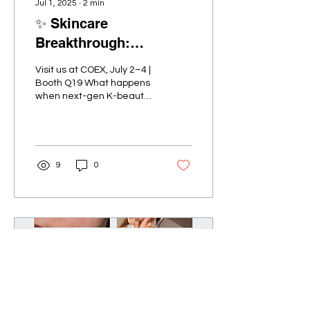
Jul 1, 2025
∙
2
min
✨ Skincare
Breakthrough:
YOOKIYA Chill Care
Visit us at COEX, July 2–4 |
Prep Sheets at
Booth Q19 What happens
when next-gen K-beauty
INTERCHARM Korea
meets cutting-edge
2025
skincare innovation? Meet
YOOKIYA , Korea’s...
9
0