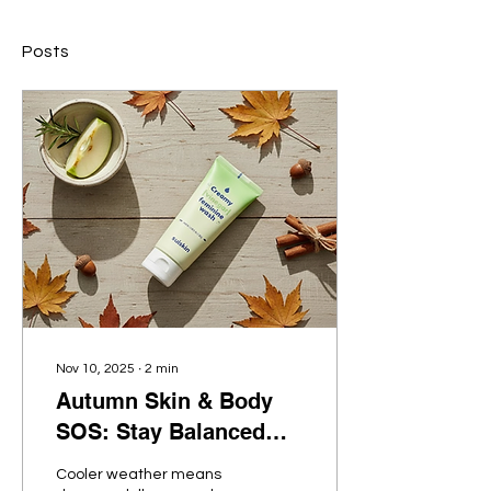
Posts
Nov 10, 2025
∙
2
min
Autumn Skin & Body
SOS: Stay Balanced
with SUISKIN’s Gentle
Cooler weather means