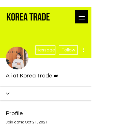
K-BEAUTY WHOLESALE FROM SEOUL
More actions
Message
Follow
Admin
Ali at Korea Trade
Profile
Join date: Oct 21, 2021