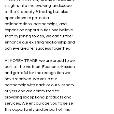
insights into the evolving landscape 
of the K-beauty & trading but also 
open doors to potential 
collaborations, partnerships, and 
expansion opportunities. We believe 
that by joining forces, we can further 
enhance our existing relationship and 
achieve greater success together.
At KOREA TRADE, we are proud to be 
part of the Vietnam Economic Mission 
and grateful for the recognition we 
have received. We value our 
partnership with each of our Vietnam 
buyers and are committed to 
providing exceptional products and 
services. We encourage you to seize 
this opportunity and be part of this 