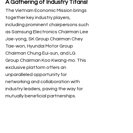
A Gathering of Industry Titans!
The Vietnam Economic Mission brings 
together key industry players, 
including prominent chairpersons such 
as Samsung Electronics Chairman Lee 
Jae-yong, SK Group Chairman Chey 
Tae-won, Hyundai Motor Group 
Chairman Chung Eui-sun, and LG 
Group Chairman Koo Kwang-mo. This 
exclusive platform offers an 
unparalleled opportunity for 
networking and collaboration with 
industry leaders, paving the way for 
mutually beneficial partnerships.