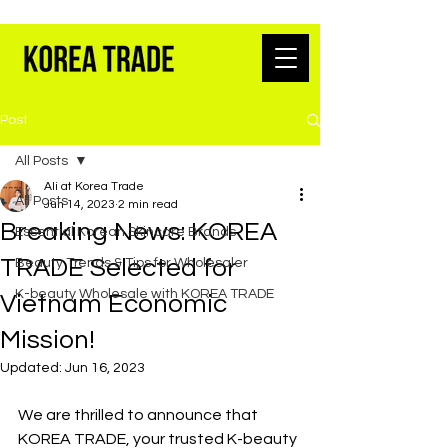
K-BEAUTY WHOLESALE FROM SEOUL
Post
All Posts
Ali at Korea Trade
All Posts
Jun 14, 2023
2 min read
Breaking News: KOREA
Essential Korean Skincare Brands
TRADE Selected for
Beauty Trends & Tips for Wholesaler
K-beauty Wholesale with KOREA TRADE
Vietnam Economic
Mission!
Updated:
Jun 16, 2023
We are thrilled to announce that 
KOREA TRADE, your trusted K-beauty 