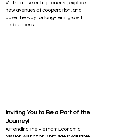
Vietnamese entrepreneurs, explore 
new avenues of cooperation, and 
pave the way for long-term growth 
and success.
Inviting You to Be a Part of the 
Journey!
Attending the Vietnam Economic 
Mission will not only provide invaluable 