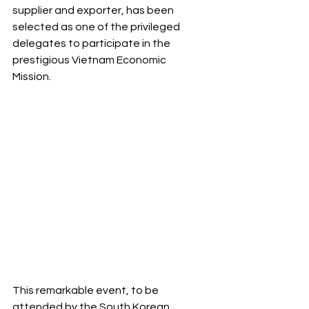
supplier and exporter, has been 
selected as one of the privileged 
delegates to participate in the 
prestigious Vietnam Economic 
Mission. 
This remarkable event, to be 
attended by the South Korean 