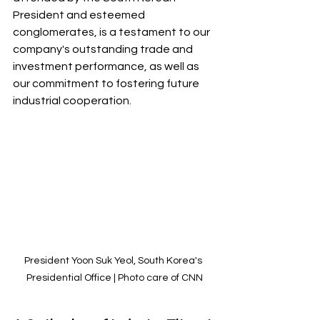
President and esteemed 
conglomerates, is a testament to our 
company's outstanding trade and 
investment performance, as well as 
our commitment to fostering future 
industrial cooperation. 
President Yoon Suk Yeol, South Korea's 
Presidential Office | Photo care of CNN