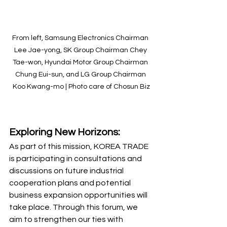
From left, Samsung Electronics Chairman 
Lee Jae-yong, SK Group Chairman Chey 
Tae-won, Hyundai Motor Group Chairman 
Chung Eui-sun, and LG Group Chairman 
Koo Kwang-mo | Photo care of Chosun Biz
Exploring New Horizons:
As part of this mission, KOREA TRADE 
is participating in consultations and 
discussions on future industrial 
cooperation plans and potential 
business expansion opportunities will 
take place. Through this forum, we 
aim to strengthen our ties with 