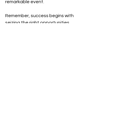
remarkable event. 
Remember, success begins with 
seizing the right opportunities. 
Together, let's unlock new 
possibilities at the Vietnam Economic 
Mission! 