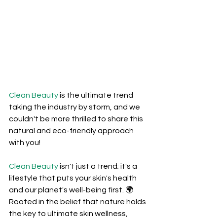
Clean Beauty
 is the ultimate trend 
taking the industry by storm, and we 
couldn't be more thrilled to share this 
natural and eco-friendly approach 
with you! 
Clean Beauty
 isn't just a trend; it's a 
lifestyle that puts your skin's health 
and our planet's well-being first. 🌍 
Rooted in the belief that nature holds 
the key to ultimate skin wellness, 