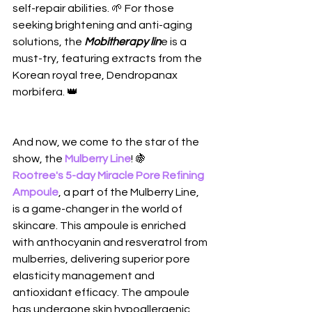
self-repair abilities. 🌱 For those 
seeking brightening and anti-aging 
solutions, the 
Mobitherapy lin
e is a 
must-try, featuring extracts from the 
Korean royal tree, Dendropanax 
morbifera. 👑
And now, we come to the star of the 
show, the 
Mulberry Line
! 🍇 
Rootree's 5-day Miracle Pore Refining 
Ampoule
, a part of the Mulberry Line, 
is a game-changer in the world of 
skincare. This ampoule is enriched 
with anthocyanin and resveratrol from 
mulberries, delivering superior pore 
elasticity management and 
antioxidant efficacy. The ampoule 
has undergone skin hypoallergenic 