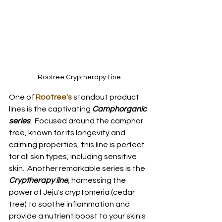
Rootree Cryptherapy Line
One of
Rootree's
 standout product 
lines is the captivating 
Camphorganic 
series
.  Focused around the camphor 
tree, known for its longevity and 
calming properties, this line is perfect 
for all skin types, including sensitive 
skin.  Another remarkable series is the 
Cryptherapy line
, harnessing the 
power of Jeju's cryptomeria (cedar 
tree) to soothe inflammation and 
provide a nutrient boost to your skin's 