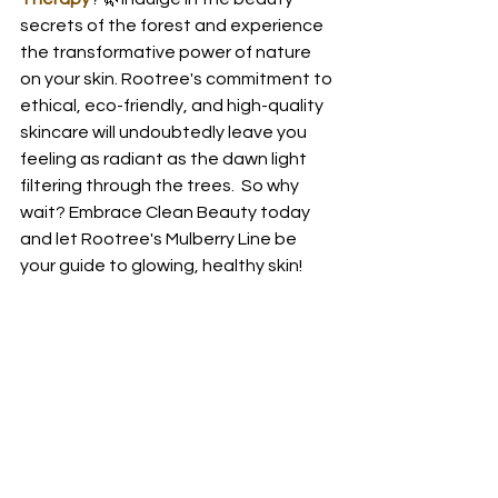
secrets of the forest and experience 
the transformative power of nature 
on your skin. Rootree's commitment to 
ethical, eco-friendly, and high-quality 
skincare will undoubtedly leave you 
feeling as radiant as the dawn light 
filtering through the trees.  So why 
wait? Embrace Clean Beauty today 
and let Rootree's Mulberry Line be 
your guide to glowing, healthy skin! 