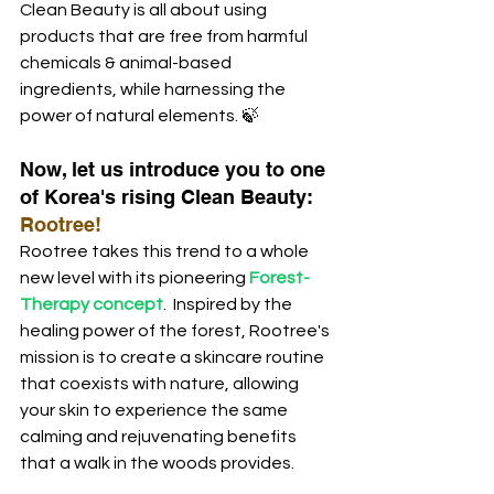
Clean Beauty is all about using 
products that are free from harmful 
chemicals & animal-based 
ingredients, while harnessing the 
power of natural elements. 🍃
Now, let us introduce you to one 
of Korea's rising Clean Beauty: 
Rootree!  
Rootree takes this trend to a whole 
new level with its pioneering
 Forest-
Therapy concept
.  Inspired by the 
healing power of the forest, Rootree's 
mission is to create a skincare routine 
that coexists with nature, allowing 
your skin to experience the same 
calming and rejuvenating benefits 
that a walk in the woods provides. 