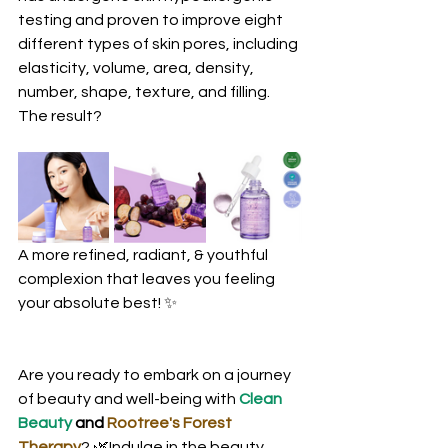
testing and proven to improve eight 
different types of skin pores, including 
elasticity, volume, area, density, 
number, shape, texture, and filling. 
The result? 
A more refined, radiant, & youthful 
complexion that leaves you feeling 
your absolute best! ✨
Are you ready to embark on a journey 
of beauty and well-being with 
Clean 
Beauty
 and 
Rootree's Forest 
Therapy
? 🌿Indulge in the beauty 