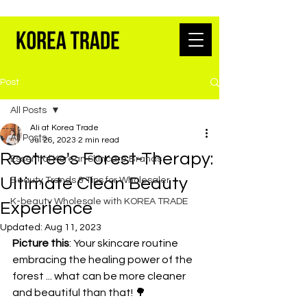
K-BEAUTY WHOLESALE FROM SEOUL
Post
All Posts
Ali at Korea Trade
All Posts
Jul 26, 2023
2 min read
Rootree's Forest-Therapy:
Essential Korean Skincare Brands
Ultimate Clean Beauty
Beauty Trends & Tips for Wholesaler
K-beauty Wholesale with KOREA TRADE
Experience
Updated:
Aug 11, 2023
Picture this
: Your skincare routine 
embracing the healing power of the 
forest ... what can be more cleaner 
and beautiful than that! 🌳