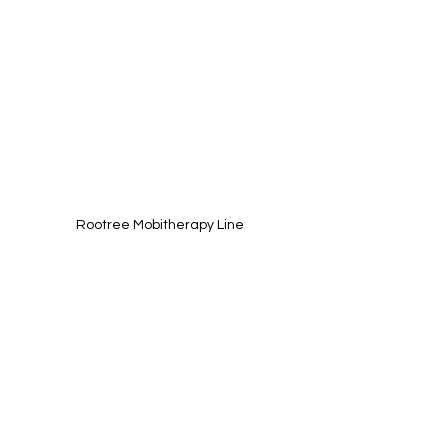
Rootree Mobitherapy Line