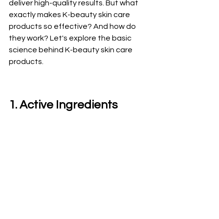
deliver high-quality results. But what 
exactly makes K-beauty skin care 
products so effective? And how do 
they work? Let's explore the basic 
science behind K-beauty skin care 
products.
1. Active Ingredients