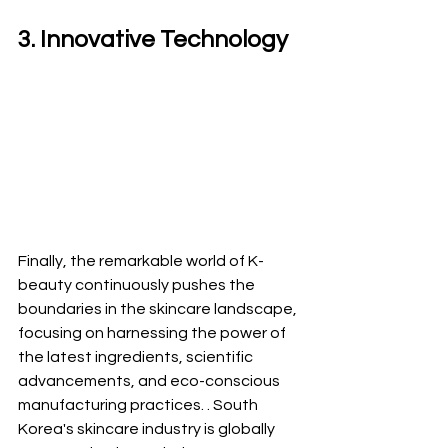
3. Innovative Technology 
Finally, the remarkable world of K-
beauty continuously pushes the 
boundaries in the skincare landscape, 
focusing on harnessing the power of 
the latest ingredients, scientific 
advancements, and eco-conscious 
manufacturing practices. . South 
Korea's skincare industry is globally 