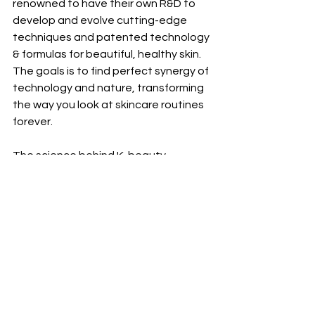
renowned to have their own R&D to 
develop and evolve cutting-edge 
techniques and patented technology 
& formulas for beautiful, healthy skin. 
The goals is to find perfect synergy of 
technology and nature, transforming 
the way you look at skincare routines 
forever.
The science behind K-beauty 
skincare products is focused on using 
natural and effective ingredients, 
providing hydration, layering the 
products for maximum effectiveness, 
and innovative technology. 