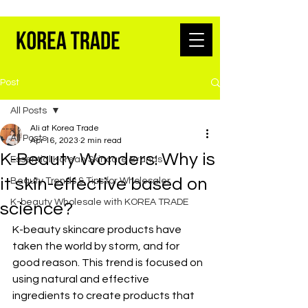
K-BEAUTY WHOLESALE FROM SEOUL
Post
All Posts
Ali at Korea Trade
All Posts
Apr 16, 2023
2 min read
K-Beauty Wonders: Why is
Essential Korean Skincare Brands
it skin-effective based on
Beauty Trends & Tips for Wholesaler
K-beauty Wholesale with KOREA TRADE
science?
K-beauty skincare products have 
taken the world by storm, and for 
good reason. This trend is focused on 
using natural and effective 
ingredients to create products that 