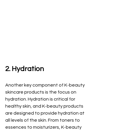
2. Hydration
Another key component of K-beauty 
skincare products is the focus on 
hydration. Hydration is critical for 
healthy skin, and K-beauty products 
are designed to provide hydration at 
all levels of the skin. From toners to 
essences to moisturizers, K-beauty 