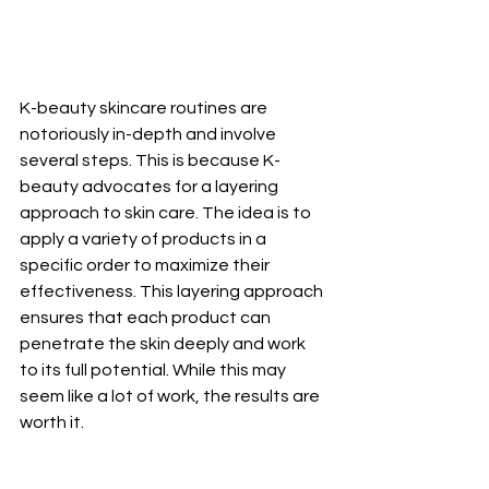
K-beauty skincare routines are 
notoriously in-depth and involve 
several steps. This is because K-
beauty advocates for a layering 
approach to skin care. The idea is to 
apply a variety of products in a 
specific order to maximize their 
effectiveness. This layering approach 
ensures that each product can 
penetrate the skin deeply and work 
to its full potential. While this may 
seem like a lot of work, the results are 
worth it.