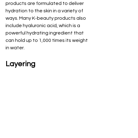
products are formulated to deliver 
hydration to the skin in a variety of 
ways. Many K-beauty products also 
include hyaluronic acid, which is a 
powerful hydrating ingredient that 
can hold up to 1,000 times its weight 
in water.
Layering