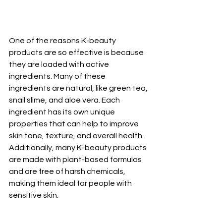
One of the reasons K-beauty 
products are so effective is because 
they are loaded with active 
ingredients. Many of these 
ingredients are natural, like green tea, 
snail slime, and aloe vera. Each 
ingredient has its own unique 
properties that can help to improve 
skin tone, texture, and overall health. 
Additionally, many K-beauty products 
are made with plant-based formulas 
and are free of harsh chemicals, 
making them ideal for people with 
sensitive skin.