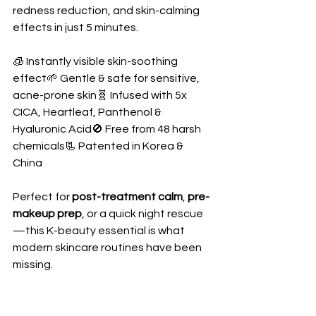
redness reduction, and skin-calming 
effects in just 5 minutes.
🧊 Instantly visible skin-soothing 
effect🌱 Gentle & safe for sensitive, 
acne-prone skin🧬 Infused with 5x 
CICA, Heartleaf, Panthenol & 
Hyaluronic Acid🚫 Free from 48 harsh 
chemicals📃 Patented in Korea & 
China
Perfect for 
post-treatment calm
, 
pre-
makeup prep
, or a quick night rescue
—this K-beauty essential is what 
modern skincare routines have been 
missing.