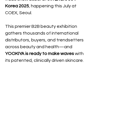
Korea 2025
, happening this July at 
COEX, Seoul.
This premier B2B beauty exhibition 
gathers thousands of international 
distributors, buyers, and trendsetters 
across beauty and health—and 
YOOKIYA is ready to make waves
 with 
its patented, clinically driven skincare.