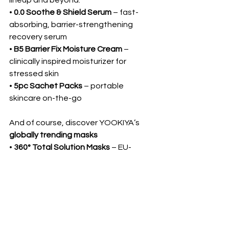
lineup and beyond:
• 
0.0 Soothe & Shield Serum
 – fast-
absorbing, barrier-strengthening 
recovery serum
• 
B5 Barrier Fix Moisture Cream
 – 
clinically inspired moisturizer for 
stressed skin
• 
5pc Sachet Packs
 – portable 
skincare on-the-go
And of course, discover YOOKIYA’s 
globally trending masks
• 
360° Total Solution Masks
 – EU-
certified, treatment-style masks for 
every skin concern
 ✨Let’s Glow Together at 
Booth TBA – COEX, July 
2–4