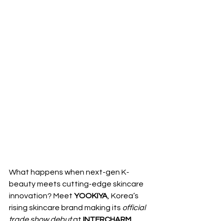
What happens when next-gen K-
beauty meets cutting-edge skincare 
innovation? Meet 
YOOKIYA
, Korea’s 
rising skincare brand making its 
official 
trade show debut
 at 
INTERCHARM 