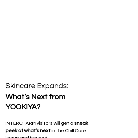
Skincare Expands: 
What’s Next from 
YOOKIYA?
INTERCHARM visitors will get a 
sneak 
peek of what’s next
 in the Chill Care 