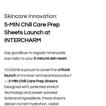
Skincare Innovation: 
5-MIN Chill Care Prep 
Sheets Launch at 
INTERCHARM
Say goodbye to regular toner pads. 
Say hello to your 
5-minute skin reset
.
YOOKIYA is proud to unveil the 
official 
launch
 of its most anticipated product
—
5-MIN Chill Care Prep Sheets
. 
Designed with 
patented stretch 
technology
 and 
power-packed 
botanical ingredients
, these sheets 
deliver instant hydration, visible 