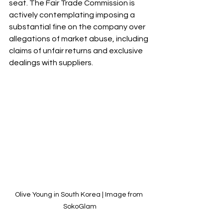
seat. The Fair Trade Commission is 
actively contemplating imposing a 
substantial fine on the company over 
allegations of market abuse, including 
claims of unfair returns and exclusive 
dealings with suppliers.
Olive Young in South Korea | Image from 
SokoGlam