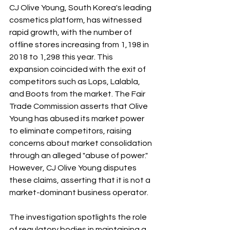
CJ Olive Young, South Korea's leading 
cosmetics platform, has witnessed 
rapid growth, with the number of 
offline stores increasing from 1,198 in 
2018 to 1,298 this year. This 
expansion coincided with the exit of 
competitors such as Lops, Lalabla, 
and Boots from the market. The Fair 
Trade Commission asserts that Olive 
Young has abused its market power 
to eliminate competitors, raising 
concerns about market consolidation 
through an alleged "abuse of power." 
However, CJ Olive Young disputes 
these claims, asserting that it is not a 
market-dominant business operator.
The investigation spotlights the role 
of regulatory bodies in maintaining a 