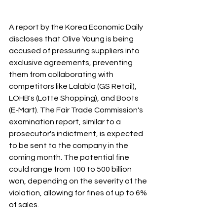
A report by the Korea Economic Daily 
discloses that Olive Young is being 
accused of pressuring suppliers into 
exclusive agreements, preventing 
them from collaborating with 
competitors like Lalabla (GS Retail), 
LOHB's (Lotte Shopping), and Boots 
(E-Mart). The Fair Trade Commission's 
examination report, similar to a 
prosecutor's indictment, is expected 
to be sent to the company in the 
coming month. The potential fine 
could range from 100 to 500 billion 
won, depending on the severity of the 
violation, allowing for fines of up to 6% 
of sales.