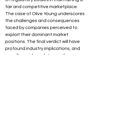
fair and competitive marketplace. 
The case of Olive Young underscores 
the challenges and consequences 
faced by companies perceived to 
exploit their dominant market 
positions. The final verdict will have 
profound industry implications, and 
we will provide updates as the 
situation evolves.
Source: Korea Economic Daily 
(Reporters: Lee Ji-hoon, Ha Soo-jeong)
https://www.hankyung.com/article/20
23020839021