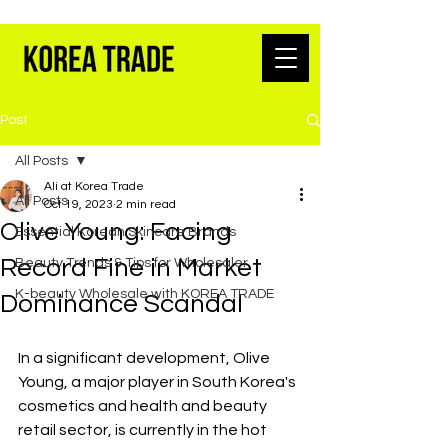
K-BEAUTY WHOLESALE FROM SEOUL
Post
All Posts
Ali at Korea Trade
All Posts
Oct 19, 2023
2 min read
Olive Young: Facing
Essential Korean Skincare Brands
Record Fine in Market
Beauty Trends & Tips for Wholesaler
K-beauty Wholesale with KOREA TRADE
Dominance Scandal
In a significant development, Olive 
Young, a major player in South Korea's 
cosmetics and health and beauty 
retail sector, is currently in the hot 