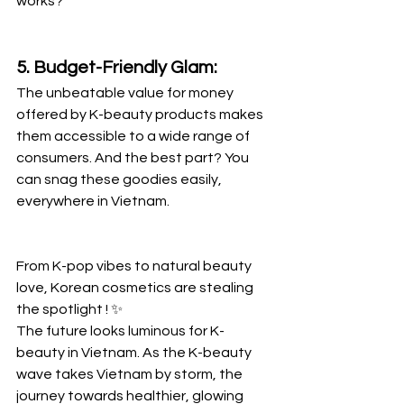
works?
5. Budget-Friendly Glam:
The unbeatable value for money 
offered by K-beauty products makes 
them accessible to a wide range of 
consumers. And the best part? You 
can snag these goodies easily, 
everywhere in Vietnam.
From K-pop vibes to natural beauty 
love, Korean cosmetics are stealing 
the spotlight ! ✨
The future looks luminous for K-
beauty in Vietnam. As the K-beauty 
wave takes Vietnam by storm, the 
journey towards healthier, glowing 