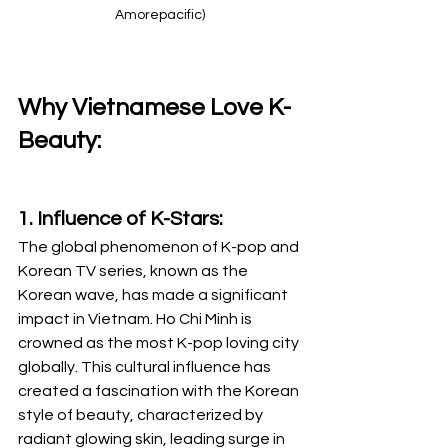
Amorepacific)
Why Vietnamese Love K-
Beauty:
1. Influence of K-Stars:
The global phenomenon of K-pop and 
Korean TV series, known as the 
Korean wave, has made a significant 
impact in Vietnam. Ho Chi Minh is 
crowned as the most K-pop loving city 
globally. This cultural influence has 
created a fascination with the Korean 
style of beauty, characterized by 
radiant glowing skin, leading surge in 