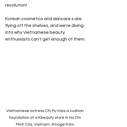
revolution!
Korean cosmetics and skincare s are 
flying off the shelves, and we're diving 
into why Vietnamese beauty 
enthusiasts can't get enough of them.
Vietnamese actress Chi Pu tries a cushion 
foundation at a Kbeauty store in Ho Chi 
Minh City, Vietnam. (Image from 