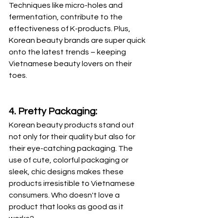
Techniques like micro-holes and 
fermentation, contribute to the 
effectiveness of K-products. Plus, 
Korean beauty brands are super quick 
onto the latest trends – keeping 
Vietnamese beauty lovers on their 
toes.
4. Pretty Packaging:
Korean beauty products stand out 
not only for their quality but also for 
their eye-catching packaging. The 
use of cute, colorful packaging or 
sleek, chic designs makes these 
products irresistible to Vietnamese 
consumers. Who doesn't love a 
product that looks as good as it 