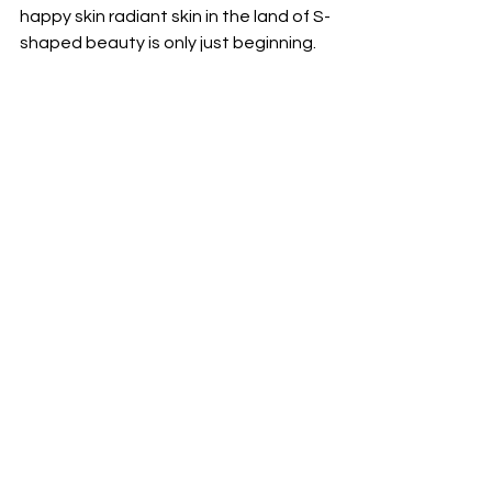
happy skin radiant skin in the land of S-
shaped beauty is only just beginning.
You can begin your K-beauty journey 
with
 KOREA TRADE
 -  a genuine K-
beauty supplier with global export 
experience and products successfully 
distributed to 
500+ H&B stores in 
Vietnam & Myanmar
,  and  for over 
100+stores from Lithuania, Romania, 
Bulgaria, UAE, Dubai and USA.
#KBeautyVietnam
#VietnamSkincare
#KBeautyTrends
#VietnamBeautyMarket
#KoreanCosmetics
#BeautyInVietnam