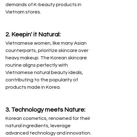
demands of K-beauty products in 
Vietnam stores.
2. Keepin' it Natural:
Vietnamese women, like many Asian 
counterparts, prioritize skincare over 
heavy makeup. The Korean skincare 
routine aligns perfectly with 
Vietnamese natural beauty ideals, 
contributing to the popularity of 
products made in Korea.
3. Technology meets Nature:
Korean cosmetics, renowned for their 
natural ingredients, leverage 
advanced technology and innovation. 