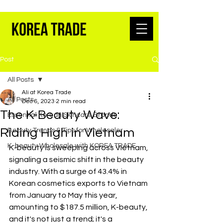
K-BEAUTY WHOLESALE FROM SEOUL
Post
All Posts
Ali at Korea Trade
All Posts
Dec 6, 2023
2 min read
The K-Beauty Wave:
Essential Korean Skincare Brands
Riding High in Vietnam
Beauty Trends & Tips for Wholesaler
K-beauty Wholesale with KOREA TRADE
K-beauty is sweeping across Vietnam, 
signaling a seismic shift in the beauty 
industry. With a surge of 43.4% in 
Korean cosmetics exports to Vietnam 
from January to May this year, 
amounting to $187.5 million, K-beauty, 
and it's not just a trend; it's a 