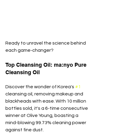
Ready to unravel the science behind 
each game-changer?
Top Cleansing Oil: ma:nyo Pure 
Cleansing Oil
Discover the wonder of Korea's 
#1
cleansing oil, removing makeup and 
blackheads with ease. With 10 million 
bottles sold, it's a 6-time consecutive 
winner at Olive Young, boasting a 
mind-blowing 99.73% cleaning power 
against fine dust.