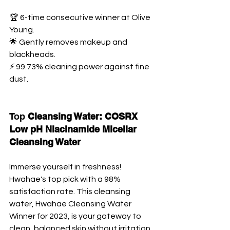
🏆 6-time consecutive winner at Olive 
Young. 
🌟 Gently removes makeup and 
blackheads. 
⚡ 99.73% cleaning power against fine 
dust.
Top 
Cleansing Water: COSRX 
Low pH Niacinamide Micellar 
Cleansing Water
Immerse yourself in freshness! 
Hwahae's top pick with a 98% 
satisfaction rate. This cleansing 
water, Hwahae Cleansing Water 
Winner for 2023, is your gateway to 
clean, balanced skin without irritation.