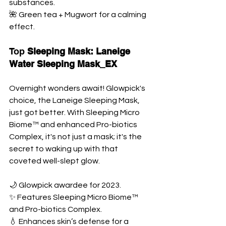
substances. 
🌺 Green tea + Mugwort for a calming 
effect.
Top
 Sleeping Mask: Laneige 
Water Sleeping Mask_EX
Overnight wonders await! Glowpick's 
choice, the Laneige Sleeping Mask, 
just got better. With Sleeping Micro 
Biome™ and enhanced Pro-biotics 
Complex, it's not just a mask; it's the 
secret to waking up with that 
coveted well-slept glow.
🌙 Glowpick awardee for 2023. 
✨ Features Sleeping Micro Biome™ 
and Pro-biotics Complex. 
💧 Enhances skin’s defense for a 