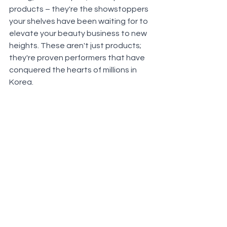
products – they're the showstoppers 
your shelves have been waiting for to 
elevate your beauty business to new 
heights. These aren't just products; 
they're proven performers that have 
conquered the hearts of millions in 
Korea.