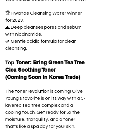
🏆 Hwahae Cleansing Water Winner 
for 2023. 
🌊 Deep cleanses pores and sebum 
with niacinamide. 
🌿 Gentle acidic formula for clean 
cleansing.
Top 
Toner: Bring Green Tea Tree 
Cica Soothing Toner 
(Coming Soon in Korea Trade)
The toner revolution is coming! Olive 
Young's favorite is on its way with a 5-
layered tea tree complex and a 
cooling touch. Get ready for 5x the 
moisture, tranquility, and a toner 
that's like a spa day for your skin.