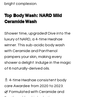
bright complexion.
Top Body Wash: NARD Mild 
Ceramide Wash
Shower time, upgraded! Dive into the 
luxury of NARD, a 4-time Hwahae 
winner. This sub-acidic body wash 
with Ceramide and Panthenol 
pampers your skin, making every 
shower a delight. Indulge in the magic 
of 6 naturally-derived oils.
🚿 4-time Hwahae consistent body 
care Awardee from 2020 to 2023. 
🌿 Formulated with Ceramide and 
Panthenol for skin hydration. 
🌰 Contains 6 types of naturally-