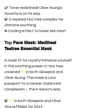
🌿 Toner redefined! Olive Young's 
favorite is on its way. 
🍃 5-layered tea tree complex for 
ultimate soothing. 
❄️ Cooling effect to lower skin heat.
Top 
Face Mask: Mediheal 
Teatree Essential Mask
A mask fit for royalty! Immerse yourself 
in the soothing power of tea tree, 
crowned 
#1
 in both Glowpick and 
Olive Young. This mask is your 
passport to a clearer, balanced 
complexion – the K-beauty way.
🍃 
#1
 in both Glowpick and Olive 
Young Masks for 2023. 