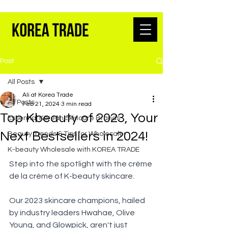
K-BEAUTY WHOLESALE FROM SEOUL
Post
All Posts
Ali at Korea Trade
All Posts
Feb 21, 2024
3 min read
Top Kbeauty of 2023, Your
Essential Korean Skincare Brands
Next Bestsellers in 2024!
Beauty Trends & Tips for Wholesaler
K-beauty Wholesale with KOREA TRADE
Step into the spotlight with the crème 
de la crème of K-beauty skincare. 
Our 2023 skincare champions, hailed 
by industry leaders Hwahae, Olive 
Young, and Glowpick, aren't just 