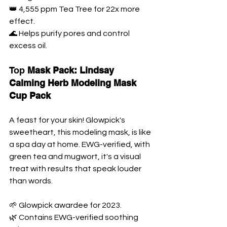
👑 4,555 ppm Tea Tree for 22x more 
effect. 
🌊 Helps purify pores and control 
excess oil.
Top 
Mask Pack: Lindsay 
Calming Herb Modeling Mask 
Cup Pack
A feast for your skin! Glowpick's 
sweetheart, this modeling mask, is like 
a spa day at home. EWG-verified, with 
green tea and mugwort, it's a visual 
treat with results that speak louder 
than words.
🌱 Glowpick awardee for 2023. 
🌿 Contains EWG-verified soothing 