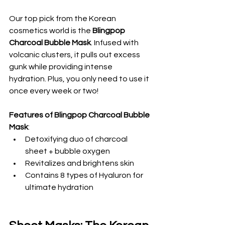
Our top pick from the Korean 
cosmetics world is the 
Blingpop 
Charcoal Bubble Mask
. Infused with 
volcanic clusters, it pulls out excess 
gunk while providing intense 
hydration. Plus, you only need to use it 
once every week or two!
Features of Blingpop Charcoal Bubble 
Mask
:
Detoxifying duo of charcoal 
sheet + bubble oxygen
Revitalizes and brightens skin
Contains 8 types of Hyaluron for 
ultimate hydration