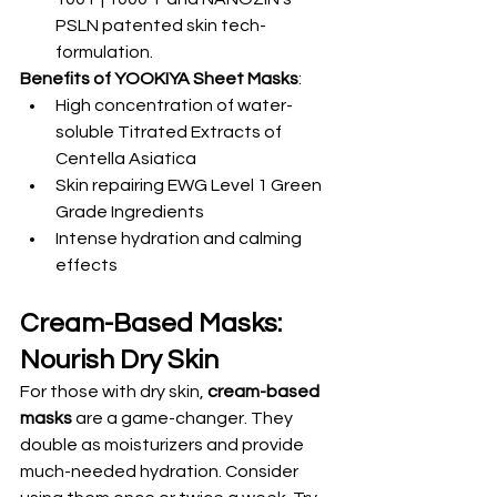
PSLN patented skin tech-
formulation.
Benefits of YOOKIYA Sheet Masks
:
High concentration of water-
soluble Titrated Extracts of 
Centella Asiatica
Skin repairing EWG Level 1 Green 
Grade Ingredients
Intense hydration and calming 
effects
Cream-Based Masks: 
Nourish Dry Skin
For those with dry skin, 
cream-based 
masks
 are a game-changer. They 
double as moisturizers and provide 
much-needed hydration. Consider 