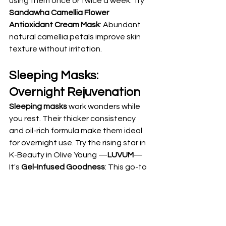
using them once or twice a week. Try 
Sandawha Camellia Flower 
Antioxidant Cream Mask
: Abundant 
natural camellia petals improve skin 
texture without irritation.
Sleeping Masks: 
Overnight Rejuvenation
Sleeping masks
 work wonders while 
you rest. Their thicker consistency 
and oil-rich formula make them ideal 
for overnight use. Try the rising star in 
K-Beauty in Olive Young —
LUVUM
— 
It's 
Gel-Infused Goodness
: This go-to 
alternative for those who loved the 
viral “Biodance” overnight masks 
features gel-infused sheet mask 
essences that naturally melt into your 