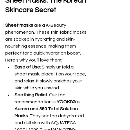
Sheet Masks: The Korean 
Skincare Secret
Sheet masks
 are a K-Beauty 
phenomenon. These thin fabric masks 
are soaked in hydrating and skin-
nourishing essence, making them 
perfect for a quick hydration boost. 
Here’s why you’ll love them:
Ease of Use
: Simply unfold a 
sheet mask, place it on your face, 
and relax. It slowly enriches your 
skin while you unwind.
Soothing Relief
: Our top 
recommendation is 
YOOKIYA’s 
Aurora and 360 Total Solution 
Masks
. They soothe dehydrated 
and dull skin with AQUATECA 
100T | 1000 T and NANOZIN’s 