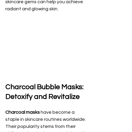
skincare gems can help you achieve 
radiant and glowing skin.
Charcoal Bubble Masks: 
Detoxify and Revitalize
Charcoal masks
 have become a 
staple in skincare routines worldwide. 
Their popularity stems from their 