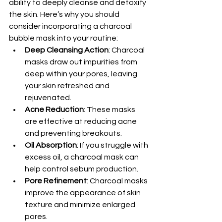
ability to deeply cleanse and detoxify 
the skin. Here’s why you should 
consider incorporating a charcoal 
bubble mask into your routine:
Deep Cleansing Action
: Charcoal 
masks draw out impurities from 
deep within your pores, leaving 
your skin refreshed and 
rejuvenated.
Acne Reduction
: These masks 
are effective at reducing acne 
and preventing breakouts.
Oil Absorption
: If you struggle with 
excess oil, a charcoal mask can 
help control sebum production.
Pore Refinement
: Charcoal masks 
improve the appearance of skin 
texture and minimize enlarged 
pores.