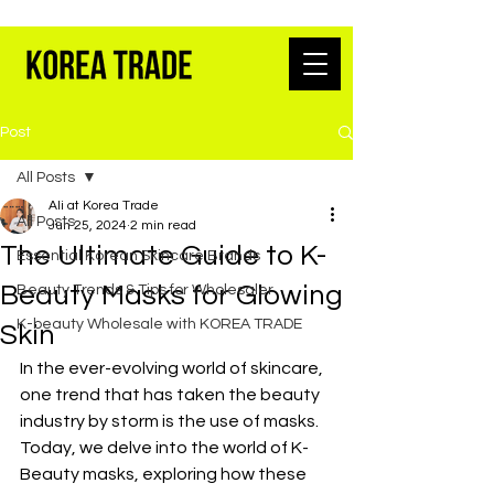
K-BEAUTY WHOLESALE FROM SEOUL
Post
All Posts
Ali at Korea Trade
All Posts
Jun 25, 2024
2 min read
The Ultimate Guide to K-
Essential Korean Skincare Brands
Beauty Masks for Glowing
Beauty Trends & Tips for Wholesaler
K-beauty Wholesale with KOREA TRADE
Skin
In the ever-evolving world of skincare, 
one trend that has taken the beauty 
industry by storm is the use of masks. 
Today, we delve into the world of K-
Beauty masks, exploring how these 